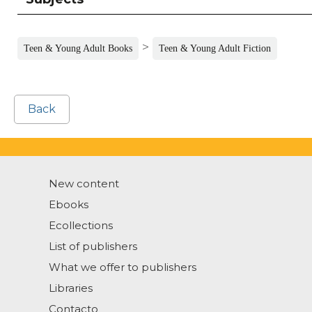
>
Teen & Young Adult Books
Teen & Young Adult Fiction
Back
New content
Ebooks
Ecollections
List of publishers
What we offer to publishers
Libraries
Contacto