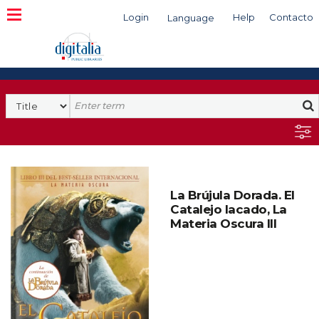
Login
Help
Contacto
Language
Search
La Brújula Dorada. El
Catalejo lacado, La
Materia Oscura III