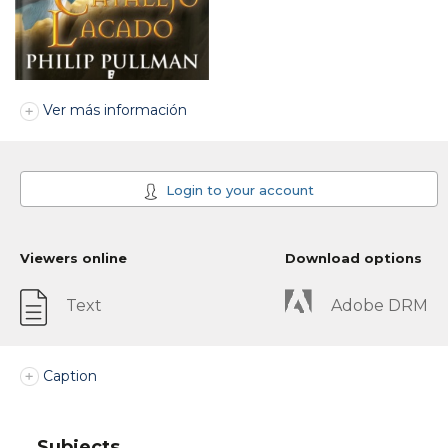
Ver más información
Login to your account
Viewers online
Download options
Text
Adobe DRM
Caption
Subjects