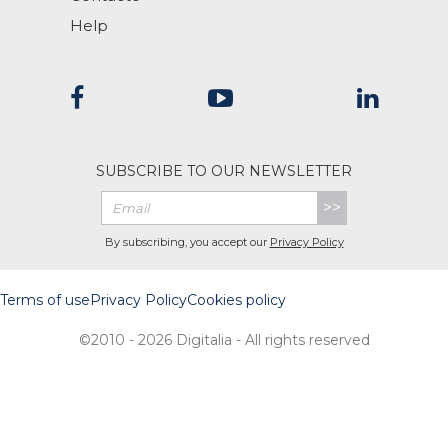
Help
SUBSCRIBE TO OUR NEWSLETTER
>>
By subscribing, you accept our
Privacy Policy
Terms of use
Privacy Policy
Cookies policy
©2010 - 2026 Digitalia - All rights reserved