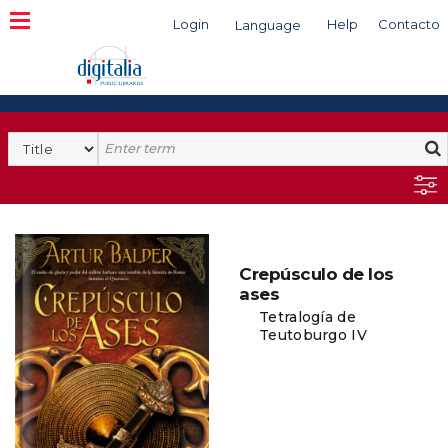
Login
Help
Contacto
Language
Search
Crepúsculo de los
ases
Tetralogía de
Teutoburgo IV