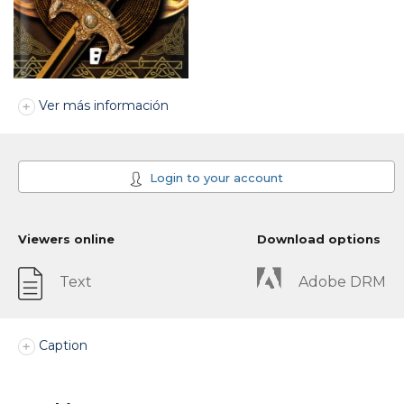
Ver más información
Login to your account
Viewers online
Download options
Text
Adobe DRM
Caption