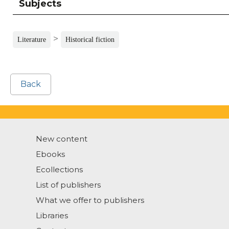
Subjects
>
Literature
Historical fiction
Back
New content
Ebooks
Ecollections
List of publishers
What we offer to publishers
Libraries