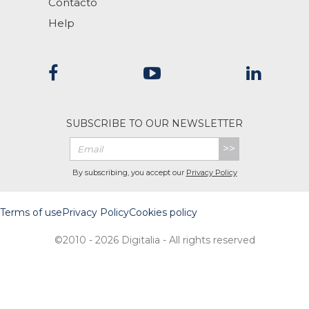
Contacto
Help
SUBSCRIBE TO OUR NEWSLETTER
>>
By subscribing, you accept our
Privacy Policy
Terms of use
Privacy Policy
Cookies policy
©2010 - 2026 Digitalia - All rights reserved