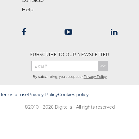
Contacto
Help
SUBSCRIBE TO OUR NEWSLETTER
>>
By subscribing, you accept our
Privacy Policy
Terms of use
Privacy Policy
Cookies policy
©2010 - 2026 Digitalia - All rights reserved