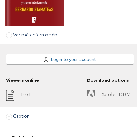
Ver más información
Login to your account
Viewers online
Download options
Text
Adobe DRM
Caption