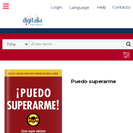
Login
Help
Contacto
Language
Search
Puedo superarme