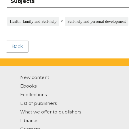
Subjects
>
Health, family and Self-help
Self-help and personal development
Back
New content
Ebooks
Ecollections
List of publishers
What we offer to publishers
Libraries