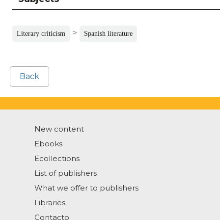
>
Literary criticism
Spanish literature
Back
New content
Ebooks
Ecollections
List of publishers
What we offer to publishers
Libraries
Contacto