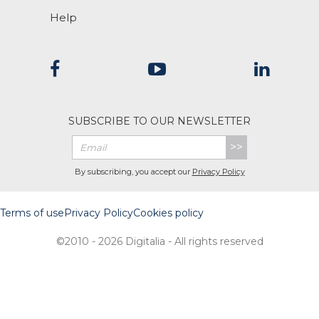
Help
SUBSCRIBE TO OUR NEWSLETTER
>>
By subscribing, you accept our
Privacy Policy
Terms of use
Privacy Policy
Cookies policy
©2010 - 2026 Digitalia - All rights reserved