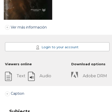
Ver más información
Login to your account
Viewers online
Download options
Text
Audio
Adobe DRM
Caption
Subjects