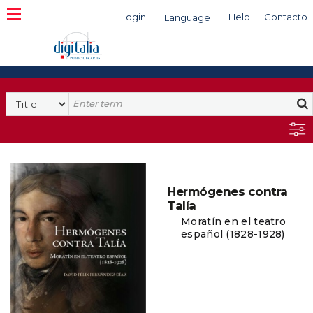
Login
Help
Contacto
Language
Search
Hermógenes contra
Talía
Moratín en el teatro
español (1828-1928)