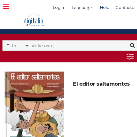
Login
Help
Contacto
Language
Search
El editor saltamontes