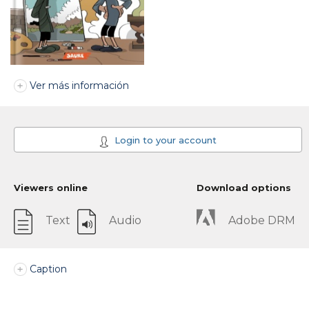
Ver más información
Login to your account
Viewers online
Download options
Text
Audio
Adobe DRM
Caption