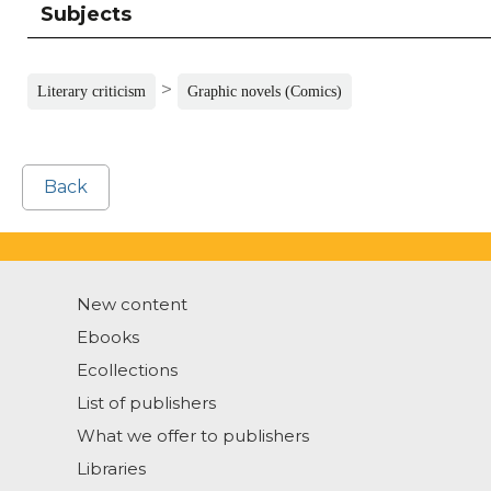
Subjects
>
Literary criticism
Graphic novels (Comics)
Back
New content
Ebooks
Ecollections
List of publishers
What we offer to publishers
Libraries