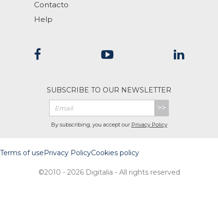
Contacto
Help
SUBSCRIBE TO OUR NEWSLETTER
>>
By subscribing, you accept our
Privacy Policy
Terms of use
Privacy Policy
Cookies policy
©2010 - 2026 Digitalia - All rights reserved