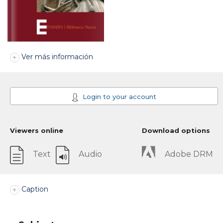
Ver más información
Login to your account
Viewers online
Download options
Text
Audio
Adobe DRM
Caption