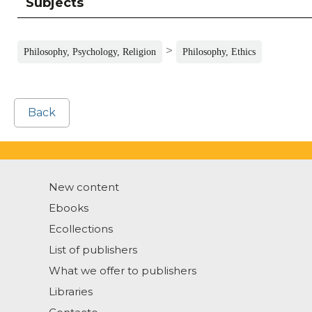
Subjects
>
Philosophy, Psychology, Religion
Philosophy, Ethics
Back
New content
Ebooks
Ecollections
List of publishers
What we offer to publishers
Libraries