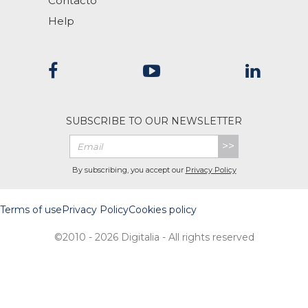
Contacto
Help
SUBSCRIBE TO OUR NEWSLETTER
>>
By subscribing, you accept our
Privacy Policy
Terms of use
Privacy Policy
Cookies policy
©2010 - 2026 Digitalia - All rights reserved