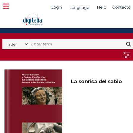
Login
Help
Contacto
Language
Search
La sonrisa del sabio