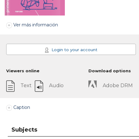
Ver más información
Login to your account
Viewers online
Download options
Text
Audio
Adobe DRM
Caption
Subjects