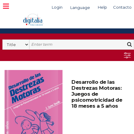
Login
Help
Contacto
Language
Search
Desarrollo de las
Destrezas Motoras:
Juegos de
psicomotricidad de
18 meses a 5 años