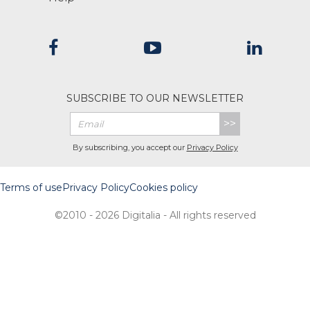
SUBSCRIBE TO OUR NEWSLETTER
>>
By subscribing, you accept our
Privacy Policy
Terms of use
Privacy Policy
Cookies policy
©2010 - 2026 Digitalia - All rights reserved