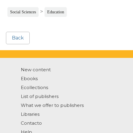
>
Social Sciences
Education
Back
New content
Ebooks
Ecollections
List of publishers
What we offer to publishers
Libraries
Contacto
Help