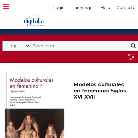
Login
Help
Contacto
Language
Search
Modelos culturales
en femenino: Siglos
XVI-XVII