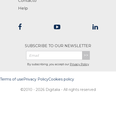
Contacto
Help
SUBSCRIBE TO OUR NEWSLETTER
>>
By subscribing, you accept our
Privacy Policy
Terms of use
Privacy Policy
Cookies policy
©2010 - 2026 Digitalia - All rights reserved