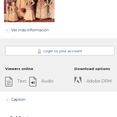
Ver más información
Login to your account
Viewers online
Download options
Text
Audio
Adobe DRM
Caption