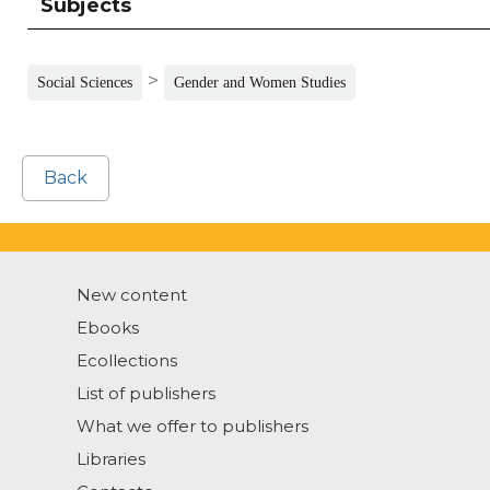
Subjects
>
Social Sciences
Gender and Women Studies
Back
New content
Ebooks
Ecollections
List of publishers
What we offer to publishers
Libraries