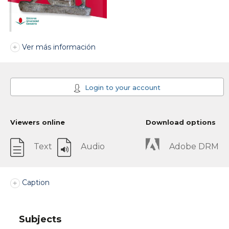
Ver más información
Login to your account
Viewers online
Download options
Text
Audio
Adobe DRM
Caption
Subjects