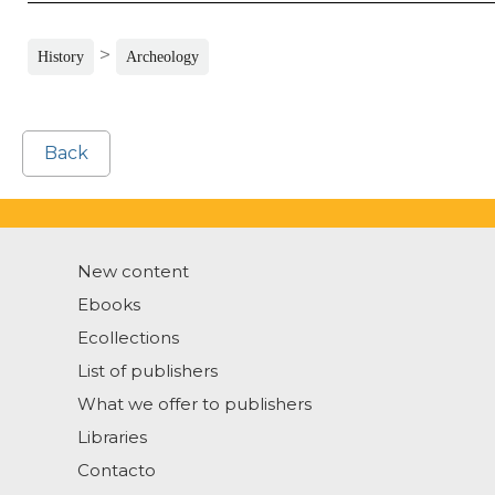
>
History
Archeology
Back
New content
Ebooks
Ecollections
List of publishers
What we offer to publishers
Libraries
Contacto