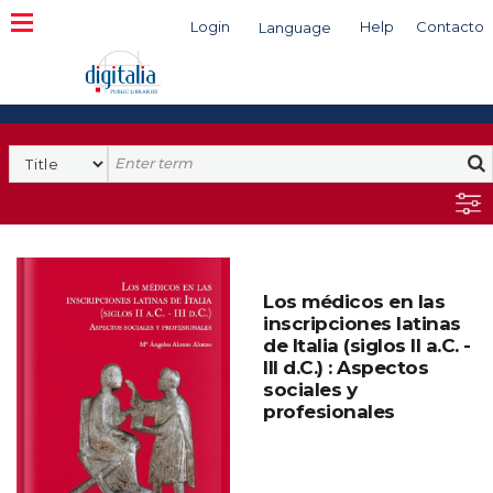
Login
Help
Contacto
Language
Search
Los médicos en las
inscripciones latinas
de Italia (siglos II a.C. -
III d.C.) : Aspectos
sociales y
profesionales