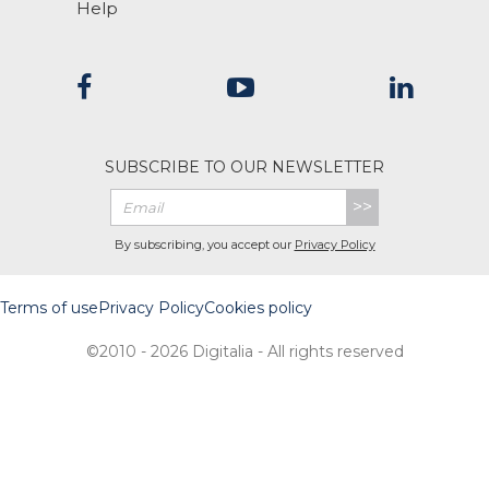
Help
SUBSCRIBE TO OUR NEWSLETTER
>>
By subscribing, you accept our
Privacy Policy
Terms of use
Privacy Policy
Cookies policy
©2010 - 2026 Digitalia - All rights reserved