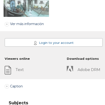
Ver más información
Login to your account
Viewers online
Download options
Text
Adobe DRM
Caption
Subjects