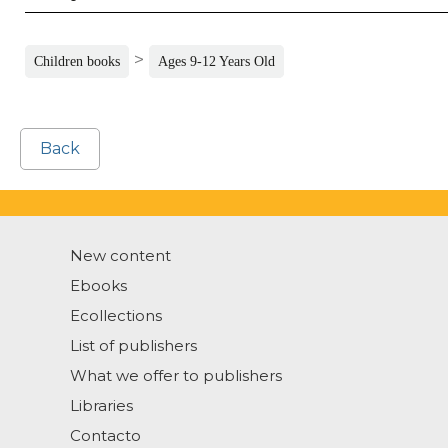
>
Children books
Ages 9-12 Years Old
Back
New content
Ebooks
Ecollections
List of publishers
What we offer to publishers
Libraries
Contacto