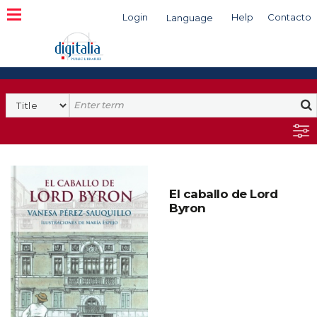
Login
Help
Contacto
Language
Search
El caballo de Lord
Byron