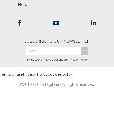
Help
SUBSCRIBE TO OUR NEWSLETTER
>>
By subscribing, you accept our
Privacy Policy
Terms of use
Privacy Policy
Cookies policy
©2010 - 2026 Digitalia - All rights reserved