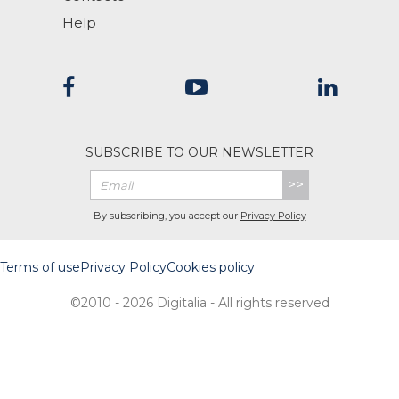
Help
SUBSCRIBE TO OUR NEWSLETTER
>>
By subscribing, you accept our
Privacy Policy
Terms of use
Privacy Policy
Cookies policy
©2010 - 2026 Digitalia - All rights reserved