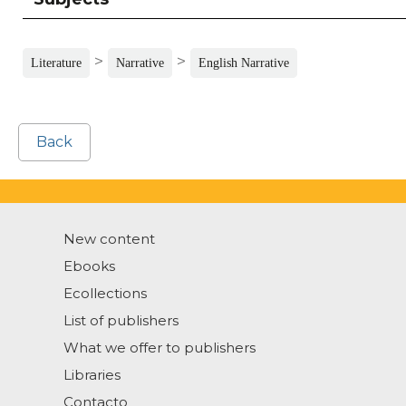
>
>
Literature
Narrative
English Narrative
Back
New content
Ebooks
Ecollections
List of publishers
What we offer to publishers
Libraries
Contacto