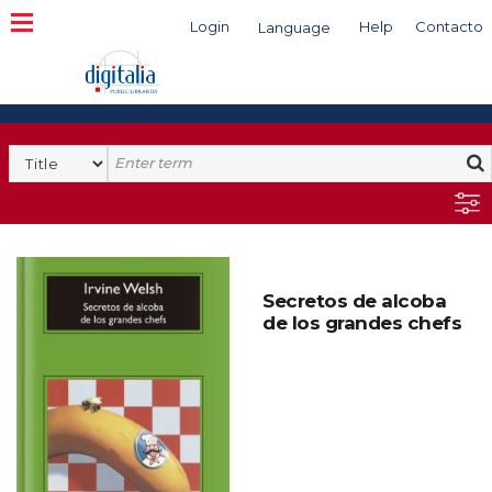
Login
Help
Contacto
Language
Search
Secretos de alcoba
de los grandes chefs