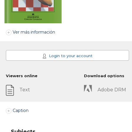
Ver más información
Login to your account
Viewers online
Download options
Text
Adobe DRM
Caption
Subjects