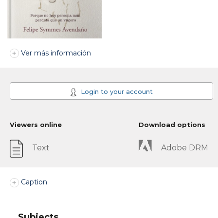
Ver más información
Login to your account
Viewers online
Download options
Text
Adobe DRM
Caption
Subjects