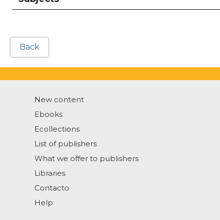
Back
New content
Ebooks
Ecollections
List of publishers
What we offer to publishers
Libraries
Contacto
Help