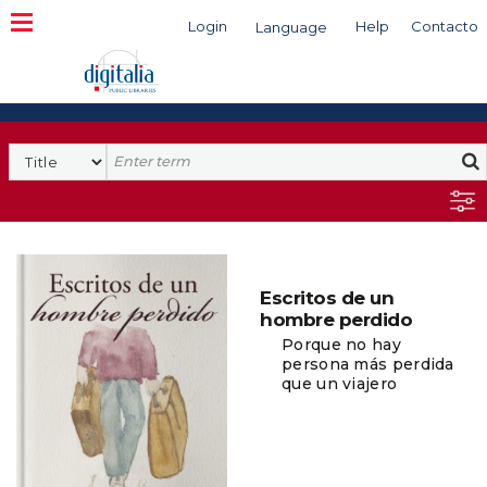
Login
Help
Contacto
Language
Search
Escritos de un
hombre perdido
Porque no hay
persona más perdida
que un viajero