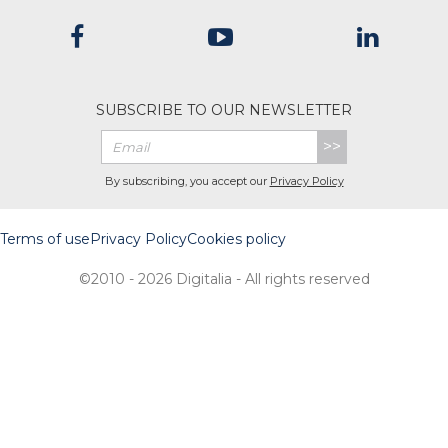
SUBSCRIBE TO OUR NEWSLETTER
>>
By subscribing, you accept our
Privacy Policy
Terms of use
Privacy Policy
Cookies policy
©2010 - 2026 Digitalia - All rights reserved