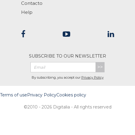
Contacto
Help
SUBSCRIBE TO OUR NEWSLETTER
>>
By subscribing, you accept our
Privacy Policy
Terms of use
Privacy Policy
Cookies policy
©2010 - 2026 Digitalia - All rights reserved