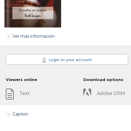
Ver más información
Login to your account
Viewers online
Download options
Text
Adobe DRM
Caption