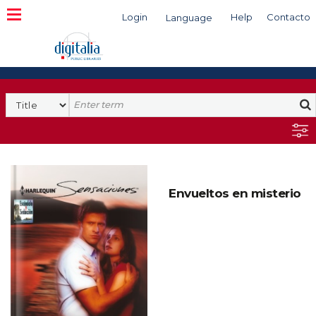
Login
Help
Contacto
Language
Search
Envueltos en misterio