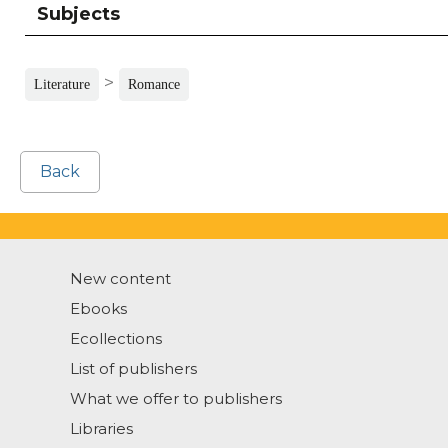
Subjects
>
Literature
Romance
Back
New content
Ebooks
Ecollections
List of publishers
What we offer to publishers
Libraries