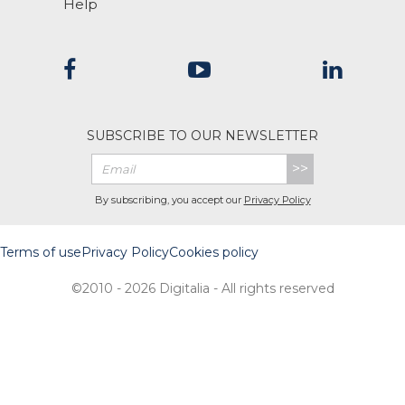
Help
SUBSCRIBE TO OUR NEWSLETTER
>>
By subscribing, you accept our
Privacy Policy
Terms of use
Privacy Policy
Cookies policy
©2010 - 2026 Digitalia - All rights reserved