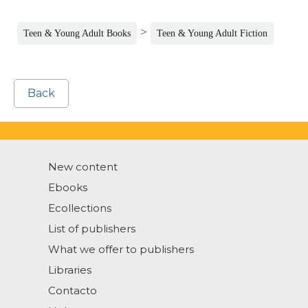
>
Teen & Young Adult Books
Teen & Young Adult Fiction
Back
New content
Ebooks
Ecollections
List of publishers
What we offer to publishers
Libraries
Contacto