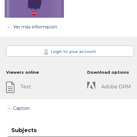
Ver más información
Login to your account
Viewers online
Download options
Text
Adobe DRM
Caption
Subjects