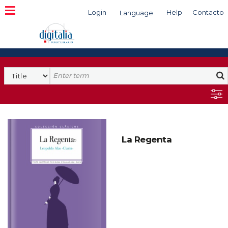
Login
Help
Contacto
Language
Search
La Regenta