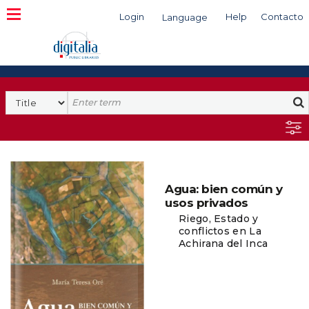
Login
Help
Contacto
Language
Search
Agua: bien común y
usos privados
Riego, Estado y
conflictos en La
Achirana del Inca