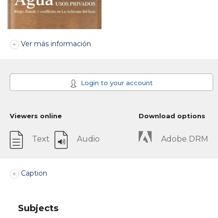
Ver más información
Login to your account
Viewers online
Download options
Text
Audio
Adobe DRM
Caption
Subjects