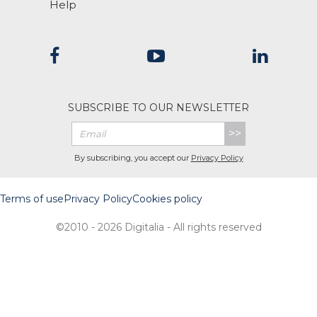
Help
SUBSCRIBE TO OUR NEWSLETTER
>>
By subscribing, you accept our
Privacy Policy
Terms of use
Privacy Policy
Cookies policy
©2010 - 2026 Digitalia - All rights reserved