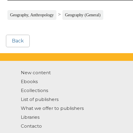
>
Geography, Anthropology
Geography (General)
Back
New content
Ebooks
Ecollections
List of publishers
What we offer to publishers
Libraries
Contacto