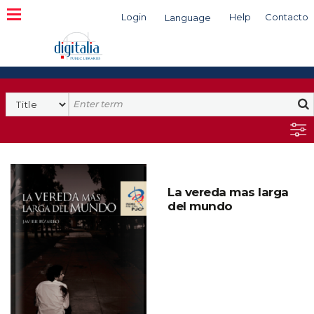
Login
Help
Contacto
Language
Search
La vereda mas larga
del mundo