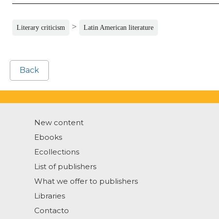
>
Literary criticism
Latin American literature
Back
New content
Ebooks
Ecollections
List of publishers
What we offer to publishers
Libraries
Contacto