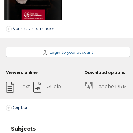
Ver más información
Login to your account
Viewers online
Download options
Text
Audio
Adobe DRM
Caption
Subjects