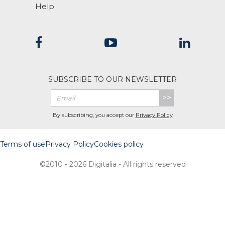
Help
SUBSCRIBE TO OUR NEWSLETTER
>>
By subscribing, you accept our
Privacy Policy
Terms of use
Privacy Policy
Cookies policy
©2010 - 2026 Digitalia - All rights reserved