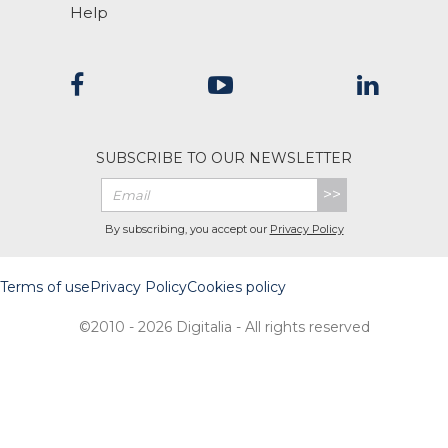
Help
SUBSCRIBE TO OUR NEWSLETTER
>>
By subscribing, you accept our
Privacy Policy
Terms of use
Privacy Policy
Cookies policy
©2010 - 2026 Digitalia - All rights reserved