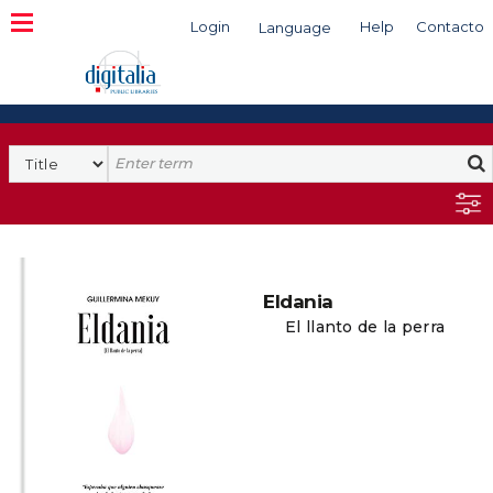
Login
Help
Contacto
Language
Search
Eldania
El llanto de la perra