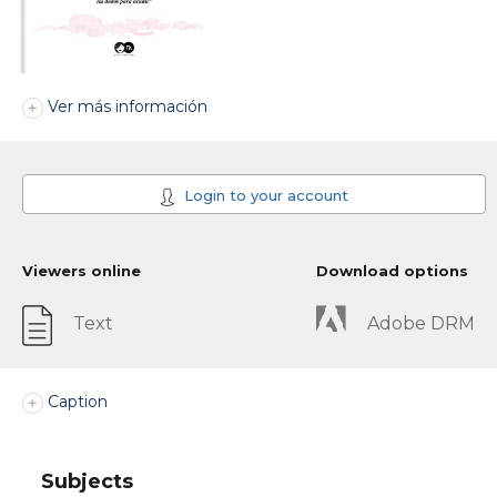
Ver más información
Login to your account
Viewers online
Download options
Text
Adobe DRM
Caption
Subjects