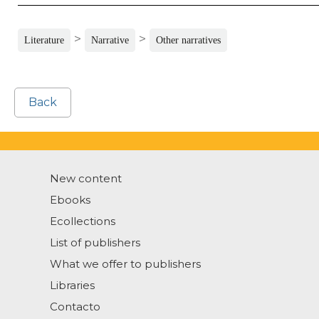
>
>
Literature
Narrative
Other narratives
Back
New content
Ebooks
Ecollections
List of publishers
What we offer to publishers
Libraries
Contacto