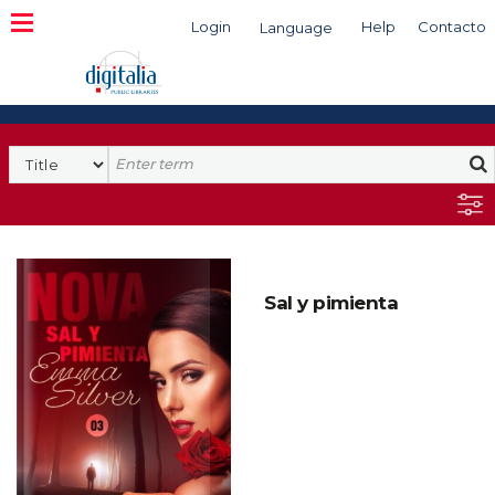
Login
Help
Contacto
Language
Search
Sal y pimienta