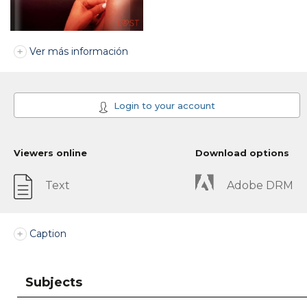
Ver más información
Login to your account
Viewers online
Download options
Text
Adobe DRM
Caption
Subjects