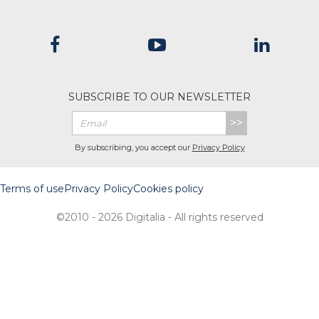
SUBSCRIBE TO OUR NEWSLETTER
>>
By subscribing, you accept our
Privacy Policy
Terms of use
Privacy Policy
Cookies policy
©2010 - 2026 Digitalia - All rights reserved