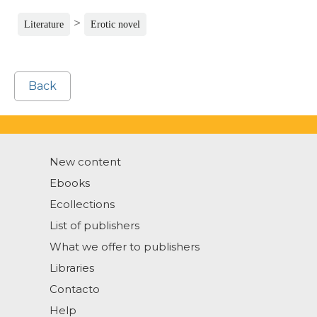
>
Literature
Erotic novel
Back
New content
Ebooks
Ecollections
List of publishers
What we offer to publishers
Libraries
Contacto
Help