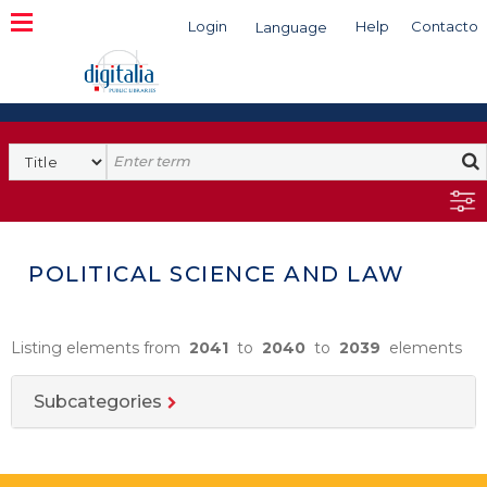
Login
Help
Contacto
Language
Search
POLITICAL SCIENCE AND LAW
Listing elements from
2041
to
2040
to
2039
elements
Subcategories