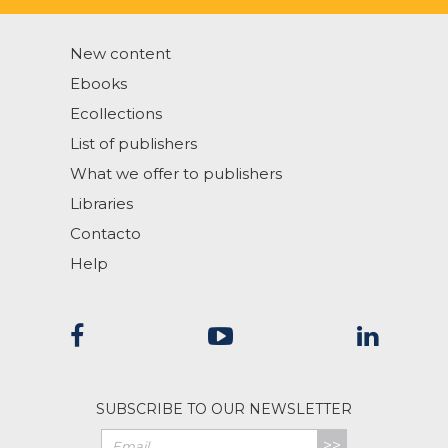
New content
Ebooks
Ecollections
List of publishers
What we offer to publishers
Libraries
Contacto
Help
SUBSCRIBE TO OUR NEWSLETTER
>>