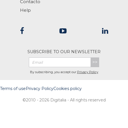
Contacto
Help
SUBSCRIBE TO OUR NEWSLETTER
>>
By subscribing, you accept our
Privacy Policy
Terms of use
Privacy Policy
Cookies policy
©2010 - 2026 Digitalia - All rights reserved