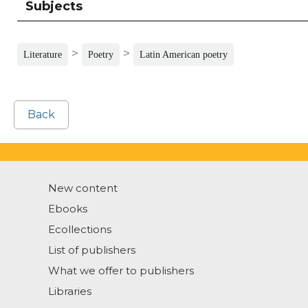
Subjects
>
>
Literature
Poetry
Latin American poetry
Back
New content
Ebooks
Ecollections
List of publishers
What we offer to publishers
Libraries