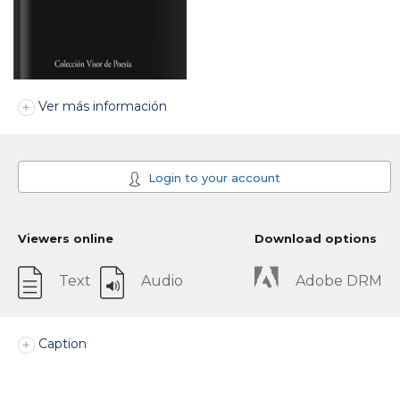
Ver más información
Login to your account
Viewers online
Download options
Text
Audio
Adobe DRM
Caption