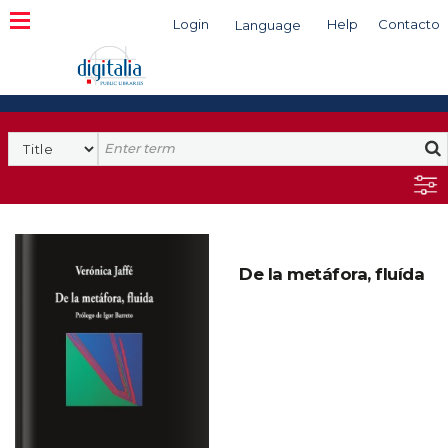
Login
Help
Contacto
Language
Search
De la metáfora, fluída