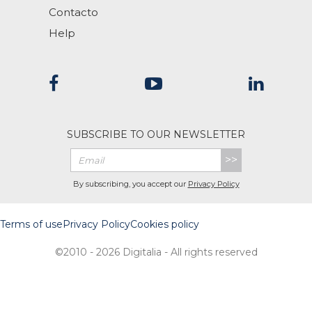
Contacto
Help
SUBSCRIBE TO OUR NEWSLETTER
>>
By subscribing, you accept our
Privacy Policy
Terms of use
Privacy Policy
Cookies policy
©2010 - 2026 Digitalia - All rights reserved