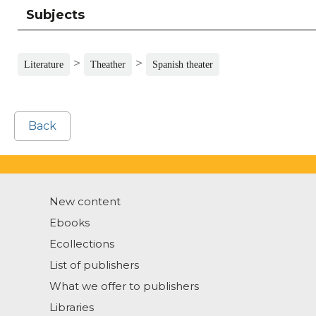
Subjects
>
>
Literature
Theather
Spanish theater
Back
New content
Ebooks
Ecollections
List of publishers
What we offer to publishers
Libraries