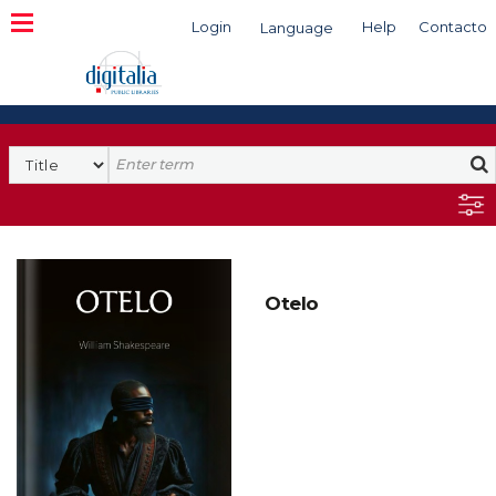
Login
Help
Contacto
Language
Search
Otelo