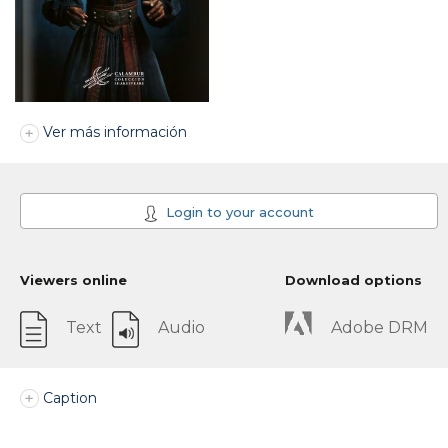
Ver más información
Login to your account
Viewers online
Download options
Text
Audio
Adobe DRM
Caption