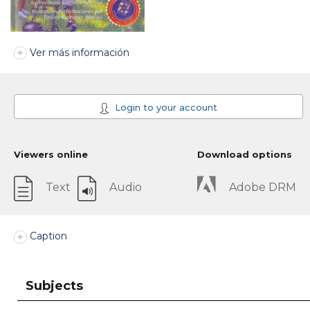
Ver más información
Login to your account
Viewers online
Download options
Text
Audio
Adobe DRM
Caption
Subjects