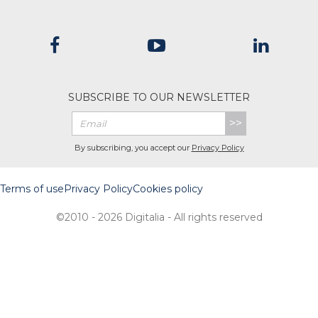
SUBSCRIBE TO OUR NEWSLETTER
>>
By subscribing, you accept our
Privacy Policy
Terms of use
Privacy Policy
Cookies policy
©2010 - 2026 Digitalia - All rights reserved