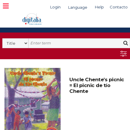
Login
Help
Contacto
Language
Search
Uncle Chente's picnic
= El picnic de tío
Chente