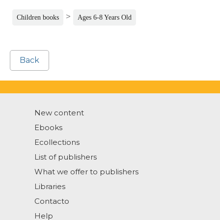
>
Children books
Ages 6-8 Years Old
Back
New content
Ebooks
Ecollections
List of publishers
What we offer to publishers
Libraries
Contacto
Help