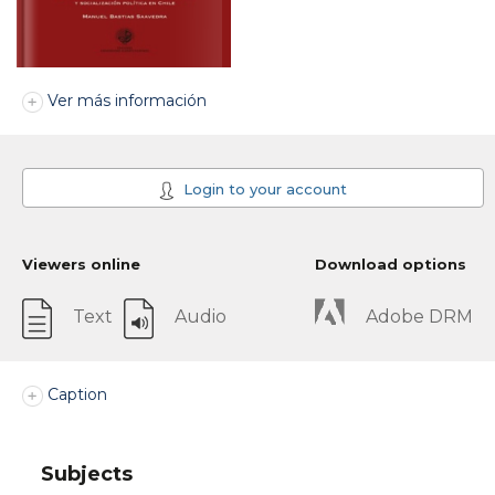
Ver más información
Login to your account
Viewers online
Download options
Text
Audio
Adobe DRM
Caption
Subjects