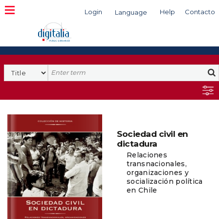
Login
Help
Contacto
Language
Search
Sociedad civil en
dictadura
Relaciones
transnacionales,
organizaciones y
socialización política
en Chile