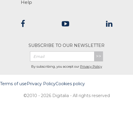
Help
SUBSCRIBE TO OUR NEWSLETTER
>>
By subscribing, you accept our
Privacy Policy
Terms of use
Privacy Policy
Cookies policy
©2010 - 2026 Digitalia - All rights reserved