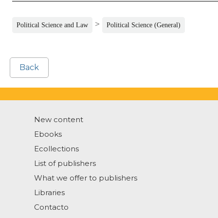
>
Political Science and Law
Political Science (General)
Back
New content
Ebooks
Ecollections
List of publishers
What we offer to publishers
Libraries
Contacto