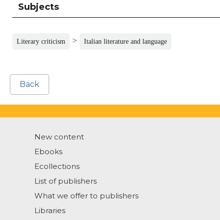
Subjects
>
Literary criticism
Italian literature and language
Back
New content
Ebooks
Ecollections
List of publishers
What we offer to publishers
Libraries