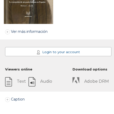
Ver más información
Login to your account
Viewers online
Download options
Text
Audio
Adobe DRM
Caption