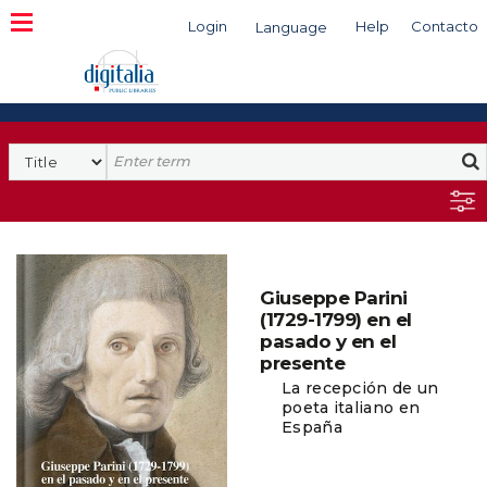
Login
Help
Contacto
Language
Search
Giuseppe Parini
(1729-1799) en el
pasado y en el
presente
La recepción de un
poeta italiano en
España