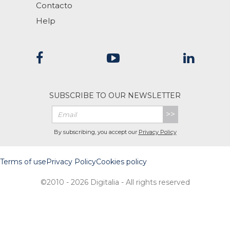
Contacto
Help
SUBSCRIBE TO OUR NEWSLETTER
>>
By subscribing, you accept our
Privacy Policy
Terms of use
Privacy Policy
Cookies policy
©2010 - 2026 Digitalia - All rights reserved