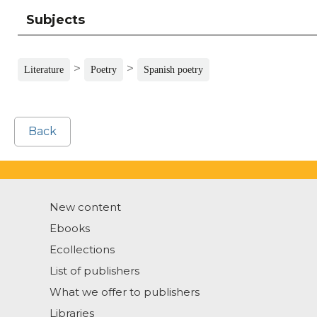
Subjects
>
>
Literature
Poetry
Spanish poetry
Back
New content
Ebooks
Ecollections
List of publishers
What we offer to publishers
Libraries