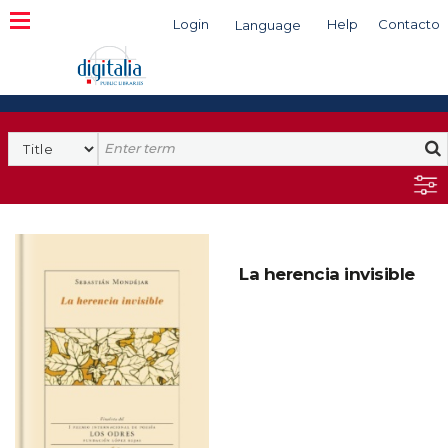
Login
Help
Contacto
Language
Search
La herencia invisible