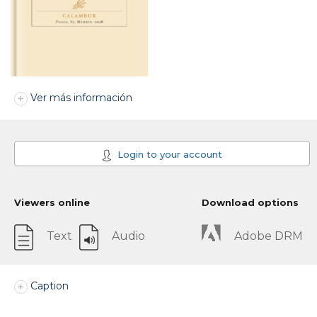
Ver más información
Login to your account
Viewers online
Download options
Text
Audio
Adobe DRM
Caption