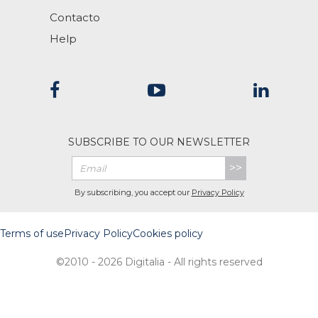
Contacto
Help
SUBSCRIBE TO OUR NEWSLETTER
>>
By subscribing, you accept our
Privacy Policy
Terms of use
Privacy Policy
Cookies policy
©2010 - 2026 Digitalia - All rights reserved