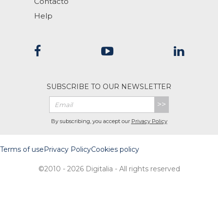
Contacto
Help
SUBSCRIBE TO OUR NEWSLETTER
>>
By subscribing, you accept our
Privacy Policy
Terms of use
Privacy Policy
Cookies policy
©2010 - 2026 Digitalia - All rights reserved