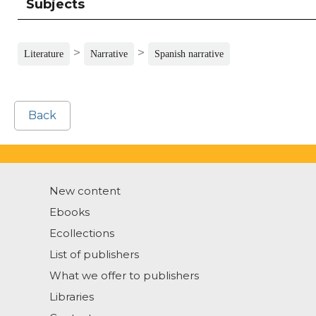
Subjects
>
>
Literature
Narrative
Spanish narrative
Back
New content
Ebooks
Ecollections
List of publishers
What we offer to publishers
Libraries