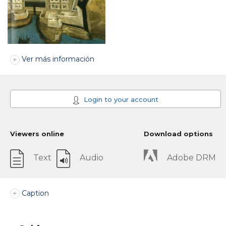
Ver más información
Login to your account
Viewers online
Download options
Text
Audio
Adobe DRM
Caption