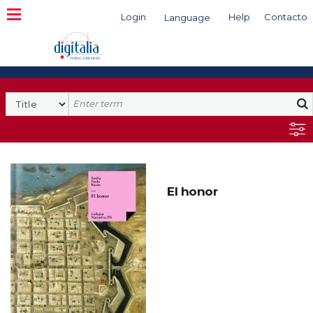
Login
Help
Contacto
Language
Search
El honor