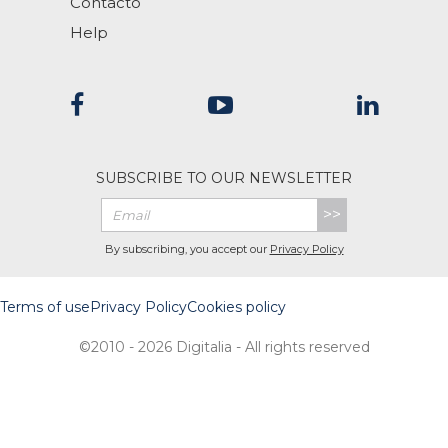
Contacto
Help
SUBSCRIBE TO OUR NEWSLETTER
>>
By subscribing, you accept our
Privacy Policy
Terms of use
Privacy Policy
Cookies policy
©2010 - 2026 Digitalia - All rights reserved