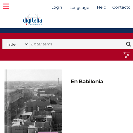
Login
Help
Contacto
Language
Search
En Babilonia