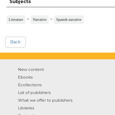
Subjects
>
>
Literature
Narrative
Spanish narrative
Back
New content
Ebooks
Ecollections
List of publishers
What we offer to publishers
Libraries