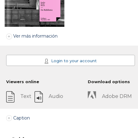
Ver más información
Login to your account
Viewers online
Download options
Text
Audio
Adobe DRM
Caption