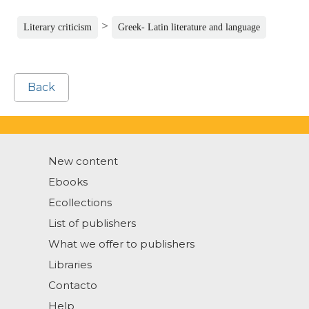
>
Literary criticism
Greek- Latin literature and language
Back
New content
Ebooks
Ecollections
List of publishers
What we offer to publishers
Libraries
Contacto
Help