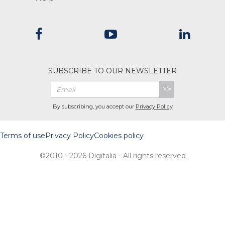
SUBSCRIBE TO OUR NEWSLETTER
>>
By subscribing, you accept our
Privacy Policy
Terms of use
Privacy Policy
Cookies policy
©2010 - 2026 Digitalia - All rights reserved