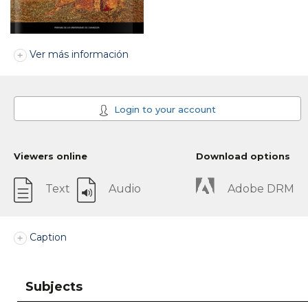
Ver más información
Login to your account
Viewers online
Download options
Text
Audio
Adobe DRM
Caption
Subjects