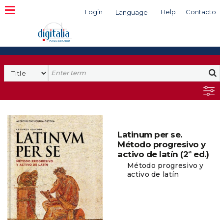
Login
Help
Contacto
Language
Search
Latinum per se.
Método progresivo y
activo de latín (2ª ed.)
Método progresivo y
activo de latín