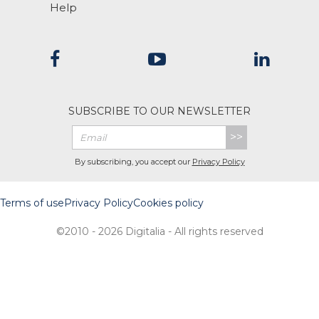
Help
SUBSCRIBE TO OUR NEWSLETTER
>>
By subscribing, you accept our
Privacy Policy
Terms of use
Privacy Policy
Cookies policy
©2010 - 2026 Digitalia - All rights reserved