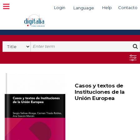
Login
Help
Contacto
Language
Search
Casos y textos de
Instituciones de la
Unión Europea