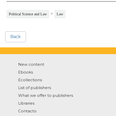
>
Political Science and Law
Law
Back
New content
Ebooks
Ecollections
List of publishers
What we offer to publishers
Libraries
Contacto