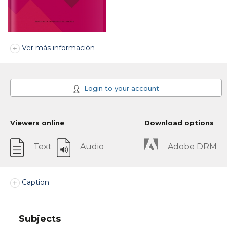
Ver más información
Login to your account
Viewers online
Download options
Text
Audio
Adobe DRM
Caption
Subjects