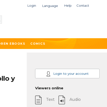
Login
Help
Contact
Language
DREN EBOOKS
COMICS
Login to your account
llo y
Viewers online
Text
Audio