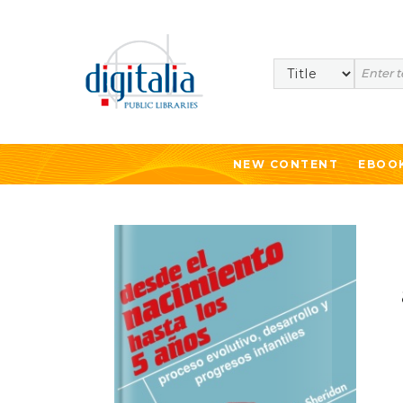
Search
NEW CONTENT
EBOO