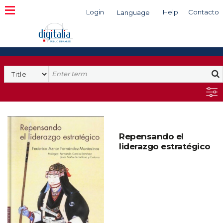
Login
Help
Contacto
Language
Search
Repensando el
liderazgo estratégico