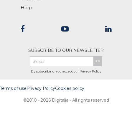
Help
SUBSCRIBE TO OUR NEWSLETTER
>>
By subscribing, you accept our
Privacy Policy
Terms of use
Privacy Policy
Cookies policy
©2010 - 2026 Digitalia - All rights reserved