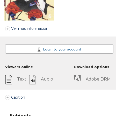
Ver más información
Login to your account
Viewers online
Download options
Text
Audio
Adobe DRM
Caption
Subjects