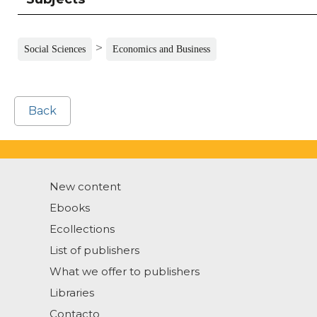
>
Social Sciences
Economics and Business
Back
New content
Ebooks
Ecollections
List of publishers
What we offer to publishers
Libraries
Contacto