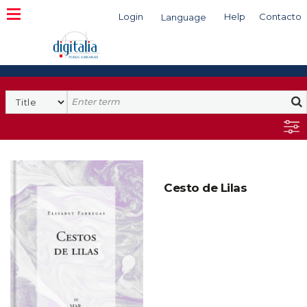
Login
Help
Contacto
Language
Search
Cesto de Lilas