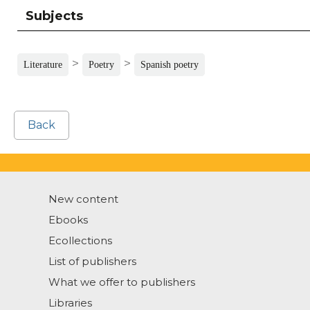
Subjects
>
>
Literature
Poetry
Spanish poetry
Back
New content
Ebooks
Ecollections
List of publishers
What we offer to publishers
Libraries