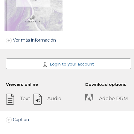
Ver más información
Login to your account
Viewers online
Download options
Text
Audio
Adobe DRM
Caption