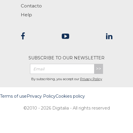
Contacto
Help
SUBSCRIBE TO OUR NEWSLETTER
>>
By subscribing, you accept our
Privacy Policy
Terms of use
Privacy Policy
Cookies policy
©2010 - 2026 Digitalia - All rights reserved