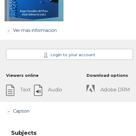
Ver más información
Login to your account
Viewers online
Download options
Text
Audio
Adobe DRM
Caption
Subjects