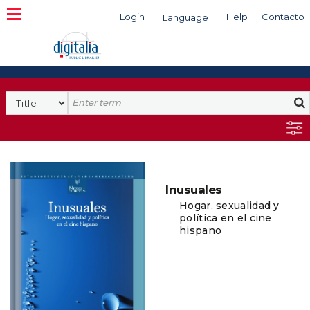
Login
Help
Contacto
Language
Search
Inusuales
Hogar, sexualidad y
política en el cine
hispano