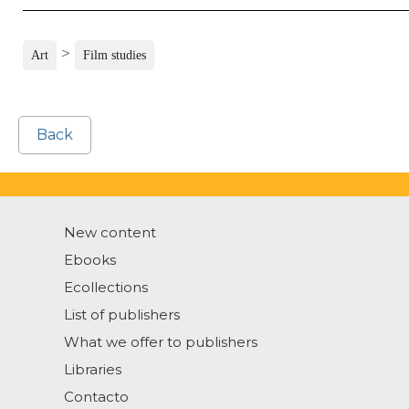
>
Art
Film studies
Back
New content
Ebooks
Ecollections
List of publishers
What we offer to publishers
Libraries
Contacto