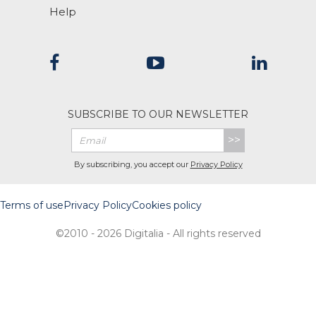
Help
SUBSCRIBE TO OUR NEWSLETTER
>>
By subscribing, you accept our
Privacy Policy
Terms of use
Privacy Policy
Cookies policy
©2010 - 2026 Digitalia - All rights reserved