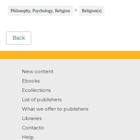
>
Philosophy, Psychology, Religion
Religion(s)
Back
New content
Ebooks
Ecollections
List of publishers
What we offer to publishers
Libraries
Contacto
Help