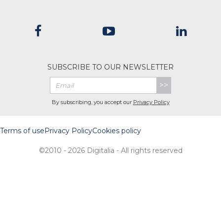
SUBSCRIBE TO OUR NEWSLETTER
>>
By subscribing, you accept our
Privacy Policy
Terms of use
Privacy Policy
Cookies policy
©2010 - 2026 Digitalia - All rights reserved