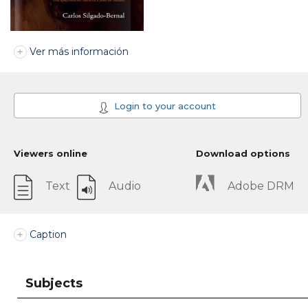
Ver más información
Login to your account
Viewers online
Download options
Text
Audio
Adobe DRM
Caption
Subjects