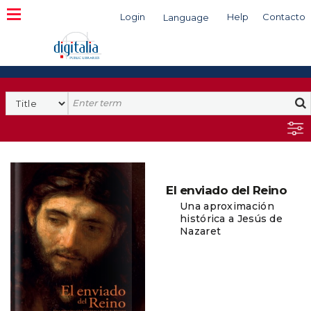
Login
Help
Contacto
Language
Search
El enviado del Reino
Una aproximación
histórica a Jesús de
Nazaret