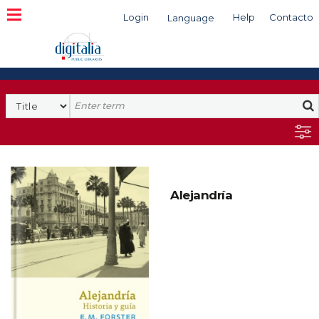
Login
Help
Contacto
Language
Search
Alejandría