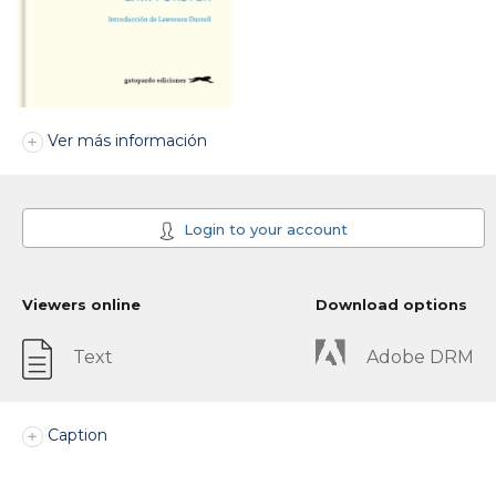
Ver más información
Login to your account
Viewers online
Download options
Text
Adobe DRM
Caption