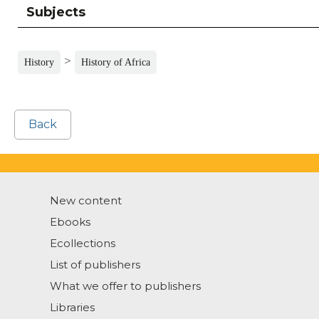
Subjects
>
History
History of Africa
Back
New content
Ebooks
Ecollections
List of publishers
What we offer to publishers
Libraries