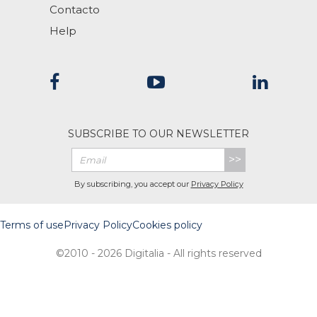
Contacto
Help
SUBSCRIBE TO OUR NEWSLETTER
>>
By subscribing, you accept our
Privacy Policy
Terms of use
Privacy Policy
Cookies policy
©2010 - 2026 Digitalia - All rights reserved