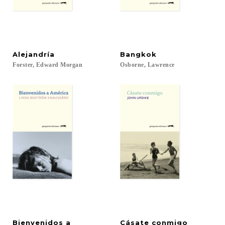
Alejandría
Bangkok
Forster,
Edward
Morgan
Osborne,
Lawrence
Bienvenidos a
Cásate
conmigo