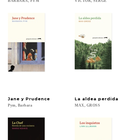
BARBARA,
PYM
VICTOR,
SERGE
Jane
y
Prudence
La
aldea
perdida
Pym,
Barbara
MAX,
GROSS