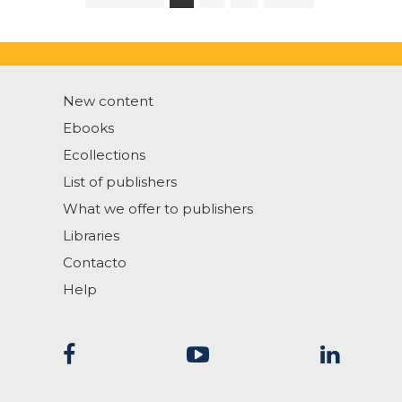
New content
Ebooks
Ecollections
List of publishers
What we offer to publishers
Libraries
Contacto
Help