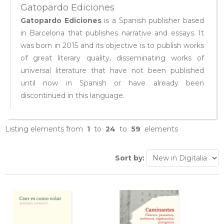
Gatopardo Ediciones
Gatopardo Ediciones
is a Spanish publisher based
in Barcelona that publishes narrative and essays. It
was born in 2015 and its objective is to publish works
of great literary quality, disseminating works of
universal literature that have not been published
until now in Spanish or have already been
discontinued in this language.
Listing elements from
1
to
24
to
59
elements
Sort by: