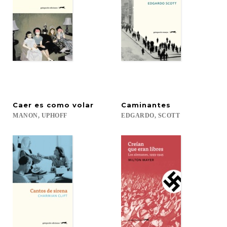
Caer
es
como
volar
Caminantes
MANON,
UPHOFF
EDGARDO,
SCOTT