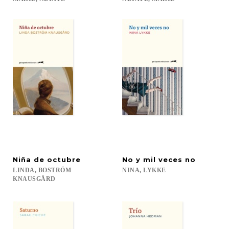
Niña
de
octubre
No
y
mil
veces
no
LINDA, BOSTRÖM
NINA,
LYKKE
KNAUSGÅRD