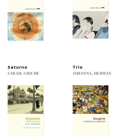
Saturno
Trío
SARAH,
CHICHE
JOHANNA,
HEDMAN