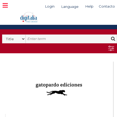
Login
Help
Contacto
Language
Search