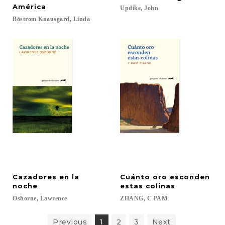
América
Updike,
John
Böstrom
Knausgard,
Linda
Cazadores en la
Cuánto oro esconden
noche
estas colinas
Osborne,
Lawrence
ZHANG,
C
PAM
Previous
1
2
3
Next