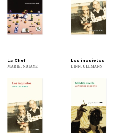
La
Chef
Los
inquietos
MARIE,
NDIAYE
LINN,
ULLMANN