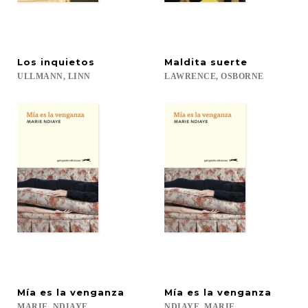
Los
inquietos
Maldita
suerte
ULLMANN,
LINN
LAWRENCE,
OSBORNE
Mía
es
la
venganza
Mía
es
la
venganza
MARIE,
NDIAYE
NDIAYE,
MARIE