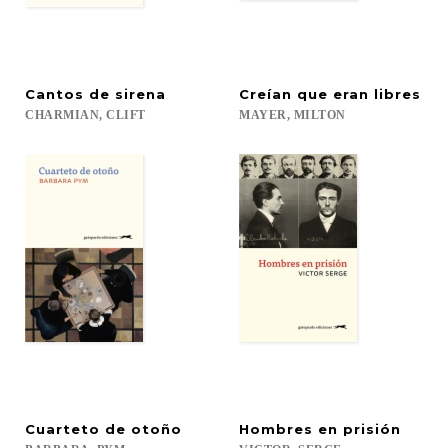
Cantos
de
sirena
Creían
que
eran
libres
CHARMIAN,
CLIFT
MAYER,
MILTON
Cuarteto
de
otoño
Hombres
en
prisión