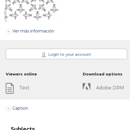
Ver más información
Login to your account
Viewers online
Download options
Text
Adobe DRM
Caption
Subjects