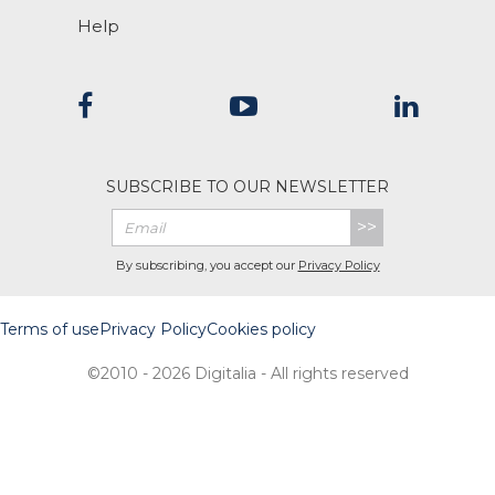
Help
SUBSCRIBE TO OUR NEWSLETTER
>>
By subscribing, you accept our
Privacy Policy
Terms of use
Privacy Policy
Cookies policy
©2010 - 2026 Digitalia - All rights reserved