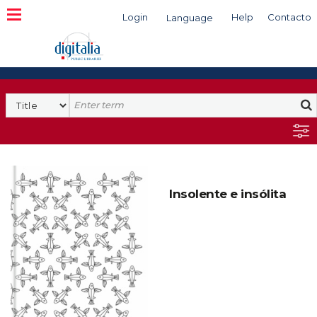
Login
Help
Contacto
Language
Search
Insolente e insólita