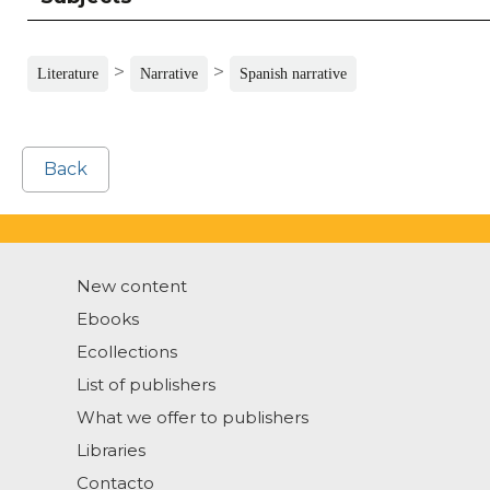
>
>
Literature
Narrative
Spanish narrative
Back
New content
Ebooks
Ecollections
List of publishers
What we offer to publishers
Libraries
Contacto