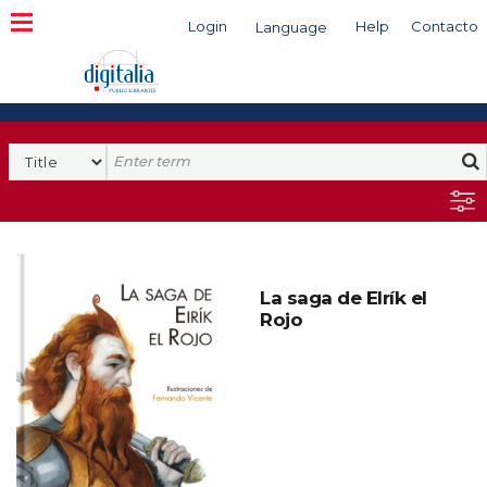
Login
Help
Contacto
Language
Search
La saga de EIrík el
Rojo