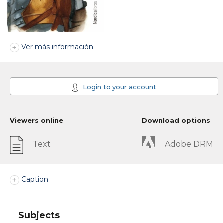
Ver más información
Login to your account
Viewers online
Download options
Text
Adobe DRM
Caption
Subjects