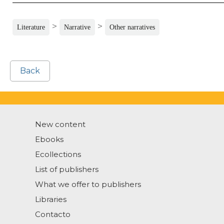
>
>
Literature
Narrative
Other narratives
Back
New content
Ebooks
Ecollections
List of publishers
What we offer to publishers
Libraries
Contacto