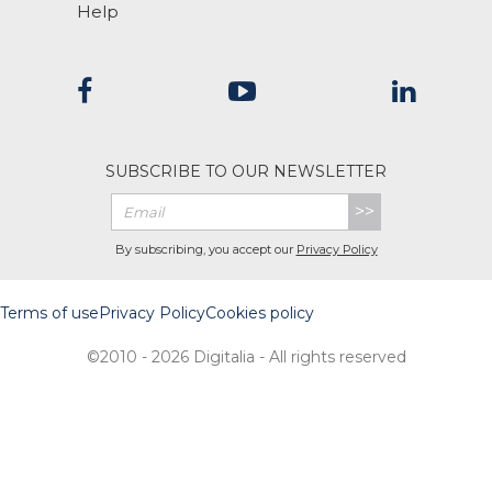
Help
SUBSCRIBE TO OUR NEWSLETTER
>>
By subscribing, you accept our
Privacy Policy
Terms of use
Privacy Policy
Cookies policy
©2010 - 2026 Digitalia - All rights reserved