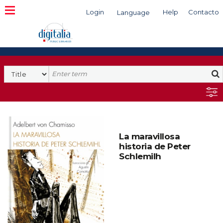
Login
Help
Contacto
Language
Search
La maravillosa
historia de Peter
Schlemilh