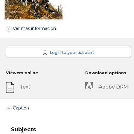
Ver más información
Login to your account
Viewers online
Download options
Text
Adobe DRM
Caption
Subjects