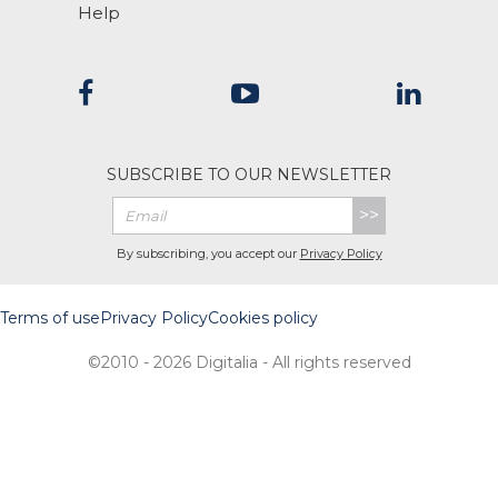
Help
SUBSCRIBE TO OUR NEWSLETTER
>>
By subscribing, you accept our
Privacy Policy
Terms of use
Privacy Policy
Cookies policy
©2010 - 2026 Digitalia - All rights reserved