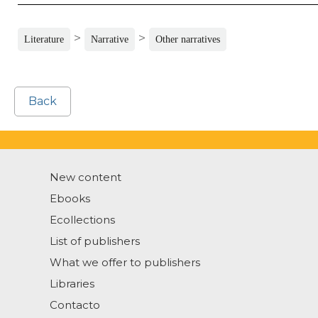
>
>
Literature
Narrative
Other narratives
Back
New content
Ebooks
Ecollections
List of publishers
What we offer to publishers
Libraries
Contacto