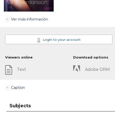
Ver más información
Login to your account
Viewers online
Download options
Text
Adobe DRM
Caption
Subjects