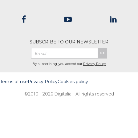
SUBSCRIBE TO OUR NEWSLETTER
>>
By subscribing, you accept our
Privacy Policy
Terms of use
Privacy Policy
Cookies policy
©2010 - 2026 Digitalia - All rights reserved