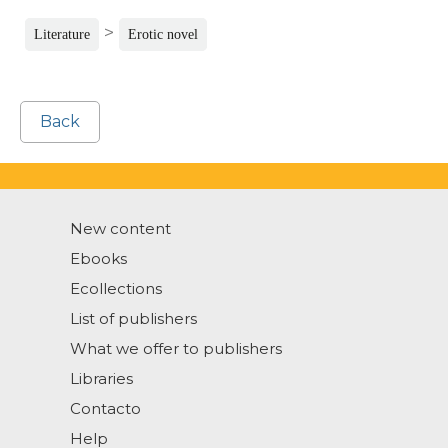
>
Literature
Erotic novel
Back
New content
Ebooks
Ecollections
List of publishers
What we offer to publishers
Libraries
Contacto
Help