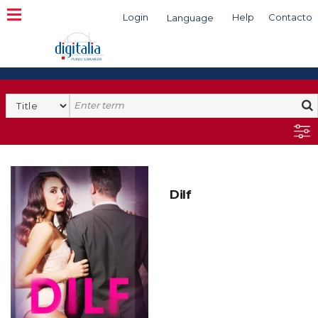
Login
Help
Contacto
Language
Search
Dilf