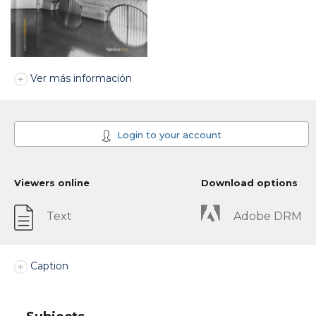
Ver más información
Login to your account
Viewers online
Download options
Text
Adobe DRM
Caption