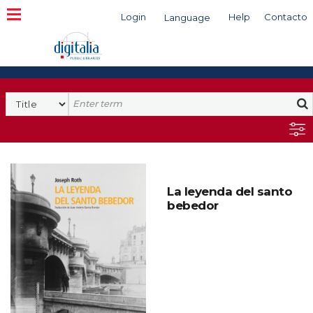
Login
Help
Contacto
Language
Search
La leyenda del santo
bebedor