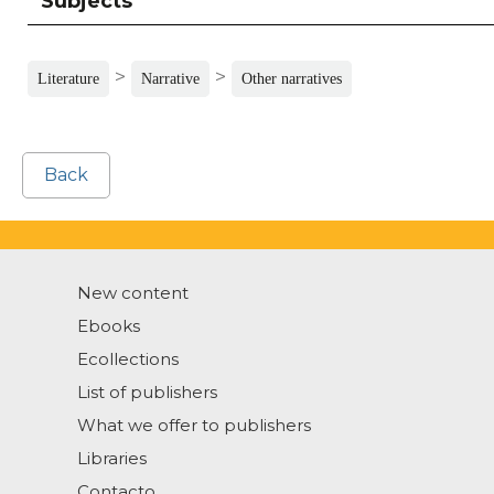
Subjects
>
>
Literature
Narrative
Other narratives
Back
New content
Ebooks
Ecollections
List of publishers
What we offer to publishers
Libraries
Contacto