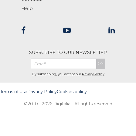
Help
SUBSCRIBE TO OUR NEWSLETTER
>>
By subscribing, you accept our
Privacy Policy
Terms of use
Privacy Policy
Cookies policy
©2010 - 2026 Digitalia - All rights reserved