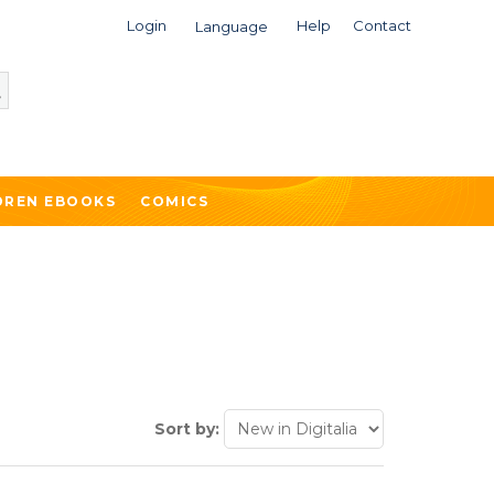
Login
Help
Contact
Language
DREN EBOOKS
COMICS
Sort by: