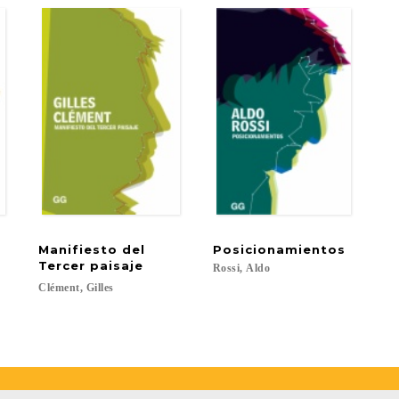
Manifiesto del
Posicionamientos
Tercer paisaje
Rossi,
Aldo
Clément,
Gilles