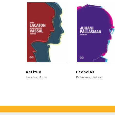
Actitud
Esencias
Lacaton,
Anne
Pallasmaa,
Juhani