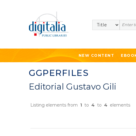
Search
NEW CONTENT
EBOO
GGPERFILES
Editorial Gustavo Gili
Listing elements from
1
to
4
to
4
elements