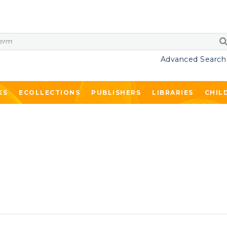
Advanced Search
KS
ECOLLECTIONS
PUBLISHERS
LIBRARIES
CHIL