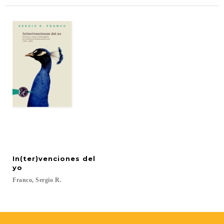
In(ter)venciones del
yo
Franco,
Sergio
R.