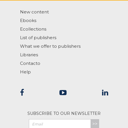
New content
Ebooks
Ecollections
List of publishers
What we offer to publishers
Libraries
Contacto
Help
SUBSCRIBE TO OUR NEWSLETTER
>>