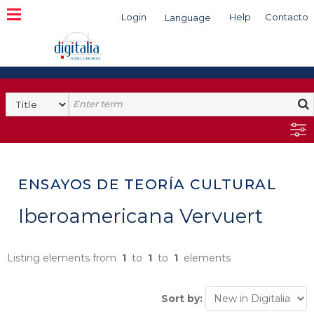
Login
Help
Contacto
Language
Search
ENSAYOS DE TEORÍA CULTURAL
Iberoamericana Vervuert
Listing elements from
1
to
1
to
1
elements
Sort by: