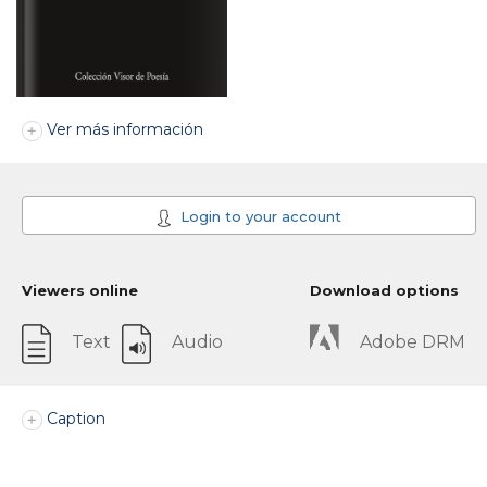
Ver más información
Login to your account
Viewers online
Download options
Text
Audio
Adobe DRM
Caption