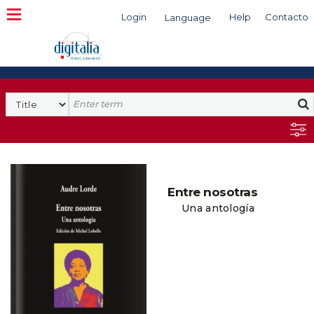
Login
Help
Contacto
Language
Search
Entre nosotras
Una antología