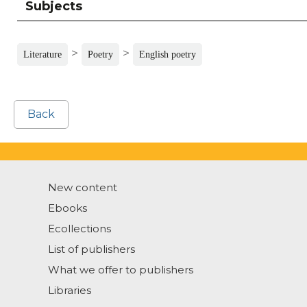
Subjects
>
>
Literature
Poetry
English poetry
Back
New content
Ebooks
Ecollections
List of publishers
What we offer to publishers
Libraries