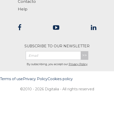
Contacto
Help
SUBSCRIBE TO OUR NEWSLETTER
>>
By subscribing, you accept our
Privacy Policy
Terms of use
Privacy Policy
Cookies policy
©2010 - 2026 Digitalia - All rights reserved