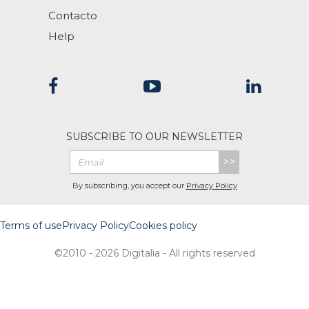
Contacto
Help
SUBSCRIBE TO OUR NEWSLETTER
>>
By subscribing, you accept our
Privacy Policy
Terms of use
Privacy Policy
Cookies policy
©2010 - 2026 Digitalia - All rights reserved