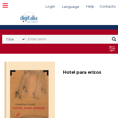
Login
Help
Contacto
Language
Search
Hotel para erizos