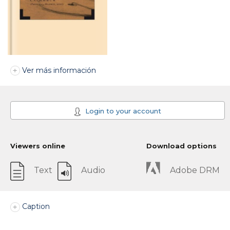
Ver más información
Login to your account
Viewers online
Download options
Text
Audio
Adobe DRM
Caption