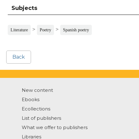
Subjects
>
>
Literature
Poetry
Spanish poetry
Back
New content
Ebooks
Ecollections
List of publishers
What we offer to publishers
Libraries