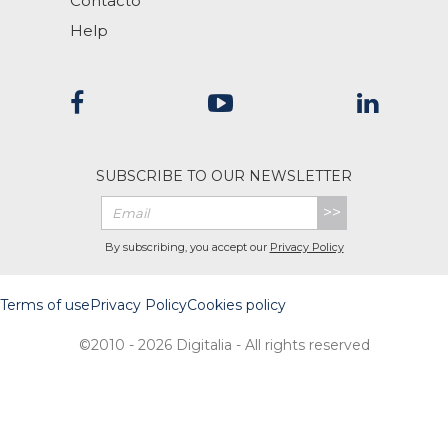
Contacto
Help
SUBSCRIBE TO OUR NEWSLETTER
>>
By subscribing, you accept our
Privacy Policy
Terms of use
Privacy Policy
Cookies policy
©2010 - 2026 Digitalia - All rights reserved