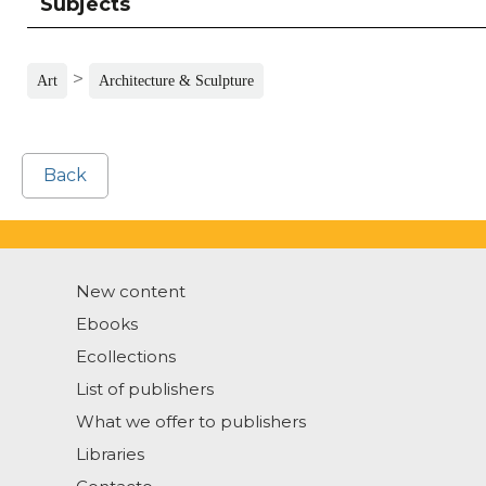
Subjects
>
Art
Architecture & Sculpture
Back
New content
Ebooks
Ecollections
List of publishers
What we offer to publishers
Libraries