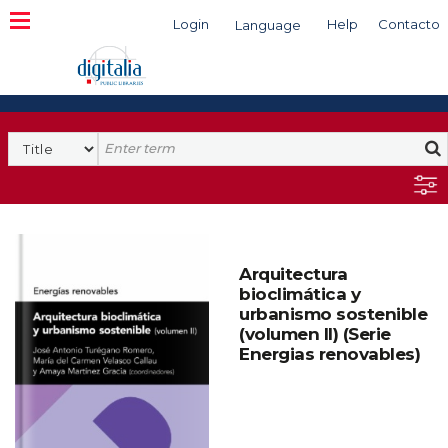
Login
Help
Contacto
Language
Search
Arquitectura
bioclimática y
urbanismo sostenible
(volumen II) (Serie
Energias renovables)