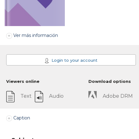
Ver más información
Login to your account
Viewers online
Download options
Text
Audio
Adobe DRM
Caption