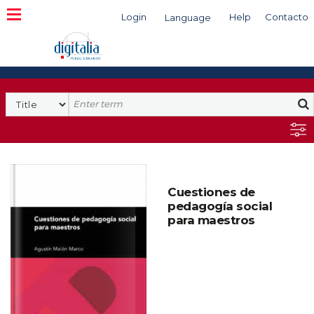
Login
Help
Contacto
Language
Search
Cuestiones de
pedagogía social
para maestros