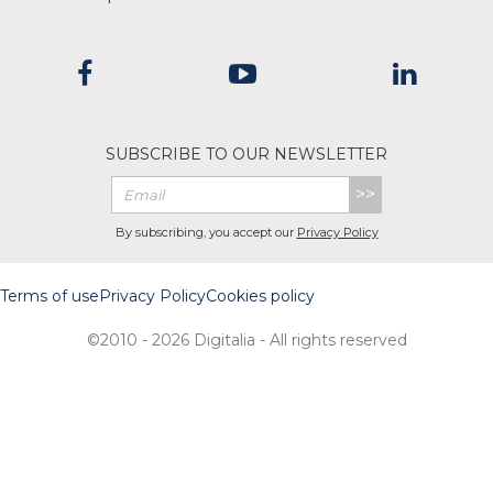
SUBSCRIBE TO OUR NEWSLETTER
>>
By subscribing, you accept our
Privacy Policy
Terms of use
Privacy Policy
Cookies policy
©2010 - 2026 Digitalia - All rights reserved