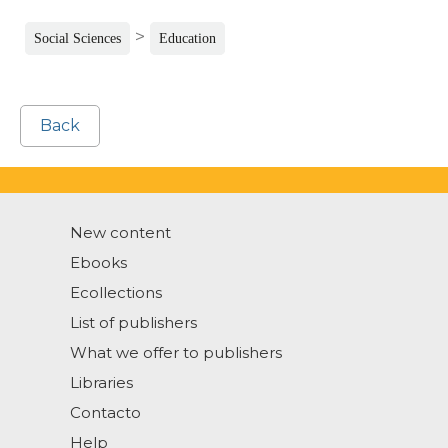
>
Social Sciences
Education
Back
New content
Ebooks
Ecollections
List of publishers
What we offer to publishers
Libraries
Contacto
Help