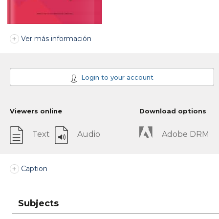
Ver más información
Login to your account
Viewers online
Download options
Text
Audio
Adobe DRM
Caption
Subjects