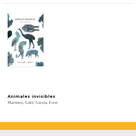
Animales
invisibles
Martínez,
Gabi;
García,
Ester