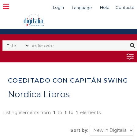
Login
Help
Contacto
Language
Search
COEDITADO CON CAPITÁN SWING
Nordica Libros
Listing elements from
1
to
1
to
1
elements
Sort by: