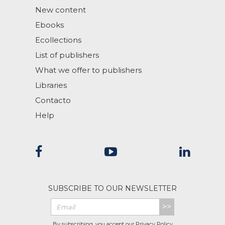
New content
Ebooks
Ecollections
List of publishers
What we offer to publishers
Libraries
Contacto
Help
SUBSCRIBE TO OUR NEWSLETTER
>>
By subscribing, you accept our
Privacy Policy