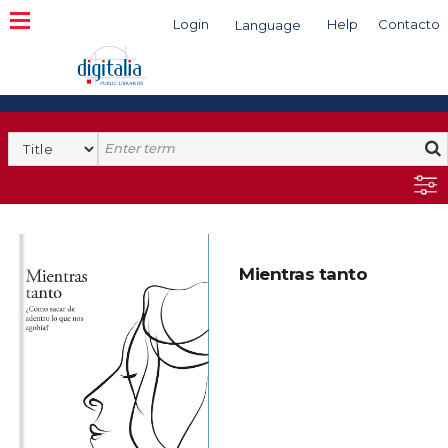
Login
Help
Contacto
Language
Search
Mientras tanto