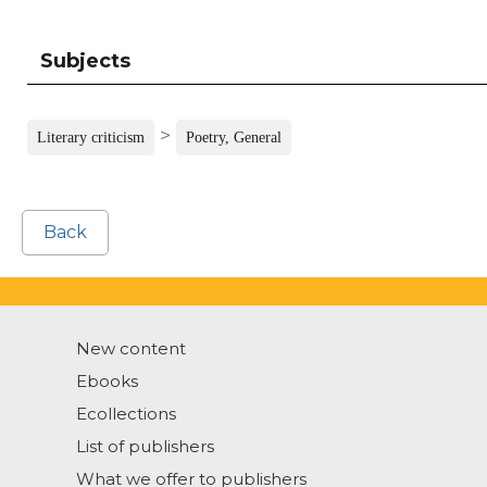
Subjects
>
Literary criticism
Poetry, General
Back
New content
Ebooks
Ecollections
List of publishers
What we offer to publishers