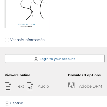
Ver más información
Login to your account
Viewers online
Download options
Text
Audio
Adobe DRM
Caption