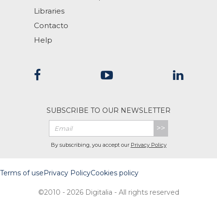
Libraries
Contacto
Help
SUBSCRIBE TO OUR NEWSLETTER
>>
By subscribing, you accept our
Privacy Policy
Terms of use
Privacy Policy
Cookies policy
©2010 - 2026 Digitalia - All rights reserved