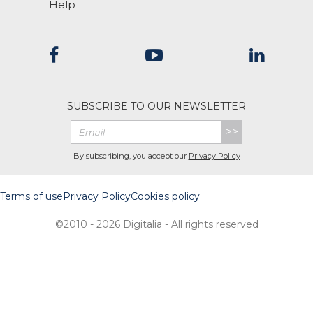
Help
SUBSCRIBE TO OUR NEWSLETTER
>>
By subscribing, you accept our
Privacy Policy
Terms of use
Privacy Policy
Cookies policy
©2010 - 2026 Digitalia - All rights reserved