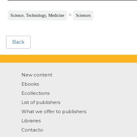
>
Science, Technology, Medicine
Sciences
Back
New content
Ebooks
Ecollections
List of publishers
What we offer to publishers
Libraries
Contacto