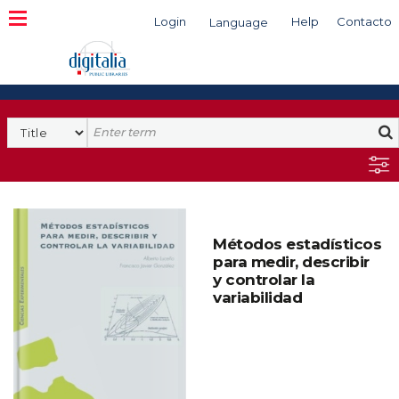
Login
Help
Contacto
Language
Search
Métodos estadísticos
para medir, describir
y controlar la
variabilidad