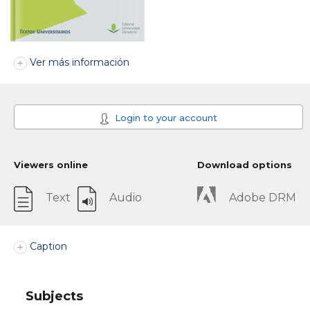
Ver más información
Login to your account
Viewers online
Download options
Text
Audio
Adobe DRM
Caption
Subjects